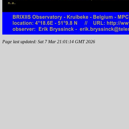
Page last updated: Sat 7 Mar 21:01:14 GMT 2026