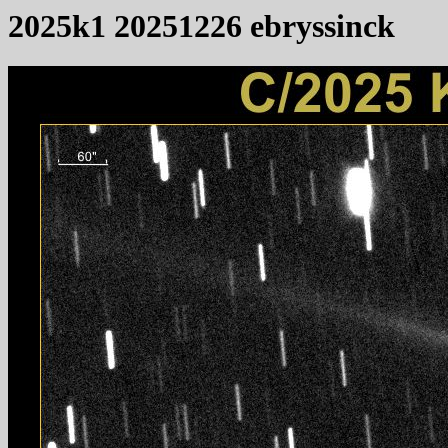
2025k1 20251226 ebryssinck