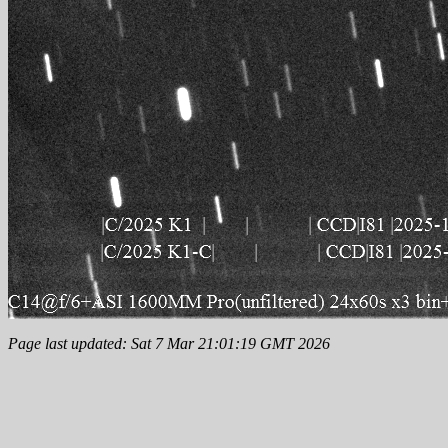
Page last updated: Sat 7 Mar 21:01:19 GMT 2026