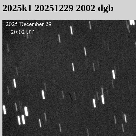
2025k1 20251229 2002 dgb