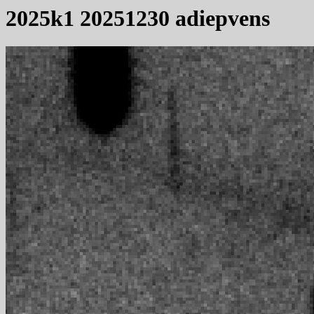
2025k1 20251230 adiepvens