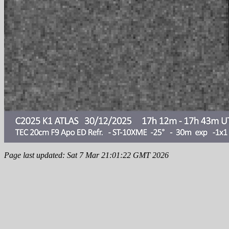
Page last updated: Sat 7 Mar 21:01:22 GMT 2026