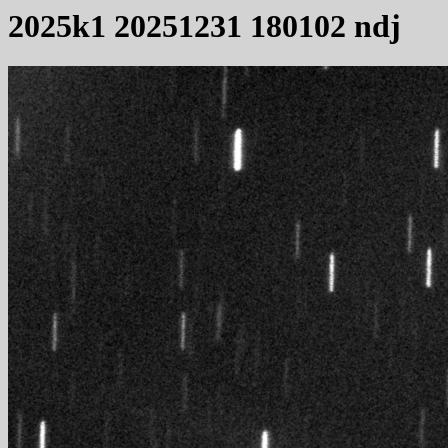
2025k1 20251231 180102 ndj