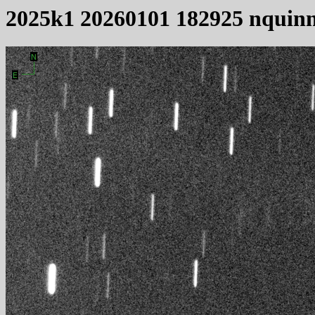
2025k1 20260101 182925 nquin