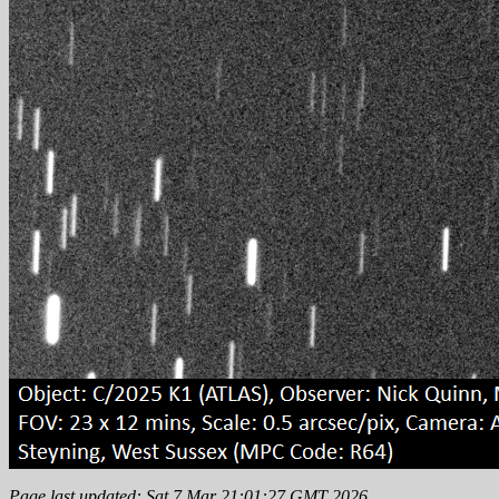
Page last updated: Sat 7 Mar 21:01:27 GMT 2026