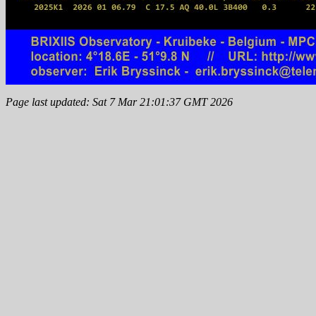
Page last updated: Sat 7 Mar 21:01:37 GMT 2026