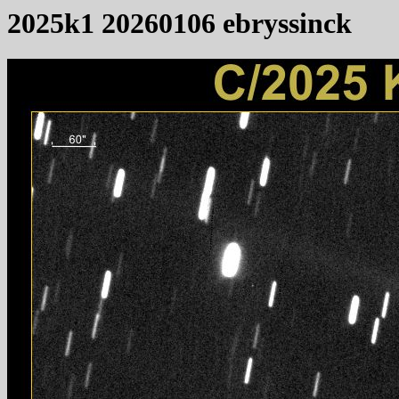
2025k1 20260106 ebryssinck