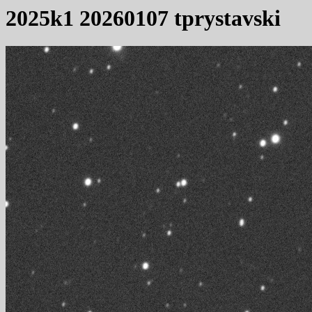
2025k1 20260107 tprystavski