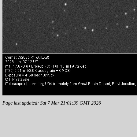
Page last updated: Sat 7 Mar 21:01:39 GMT 2026