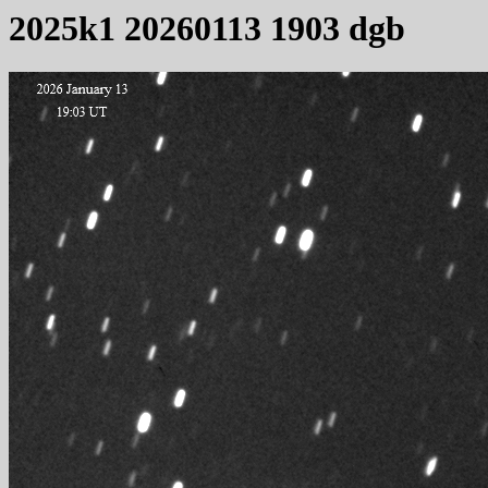
2025k1 20260113 1903 dgb