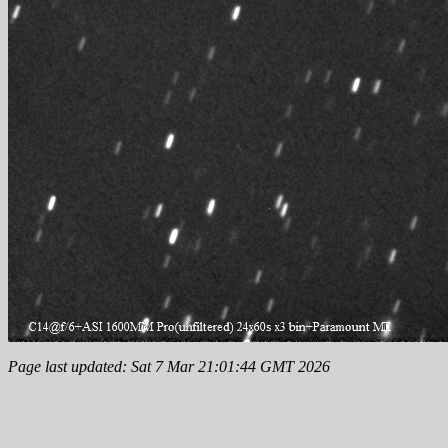
Page last updated: Sat 7 Mar 21:01:44 GMT 2026