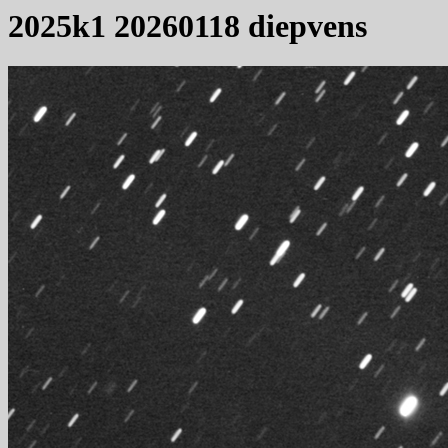
2025k1 20260118 diepvens