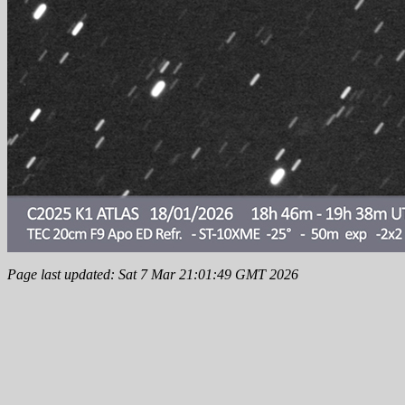
Page last updated: Sat 7 Mar 21:01:49 GMT 2026