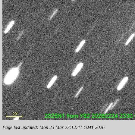
Page last updated: Mon 23 Mar 23:12:41 GMT 2026