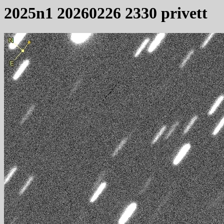
2025n1 20260226 2330 privett