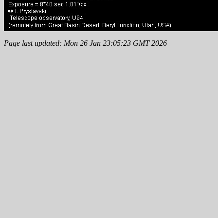
Page last updated: Mon 26 Jan 23:05:23 GMT 2026