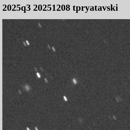
2025q3 20251208 tpryatavski