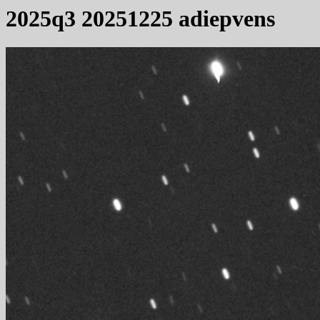
2025q3 20251225 adiepvens