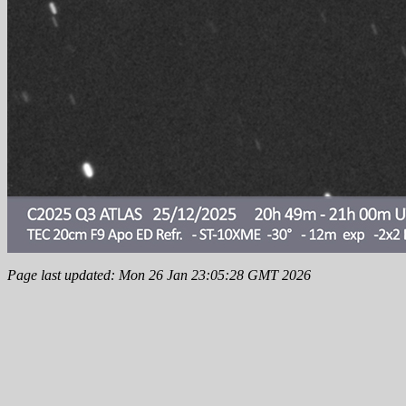
Page last updated: Mon 26 Jan 23:05:28 GMT 2026