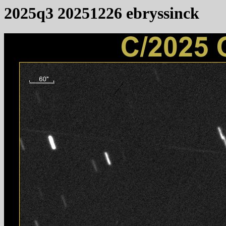
2025q3 20251226 ebryssinck