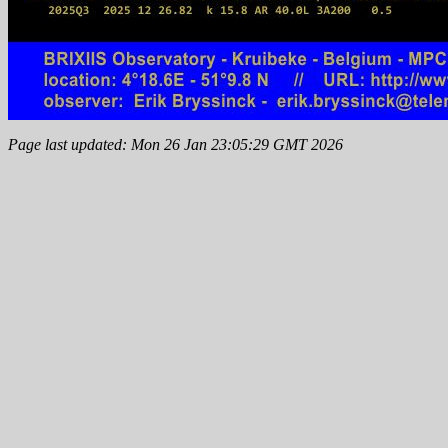
Page last updated: Mon 26 Jan 23:05:29 GMT 2026