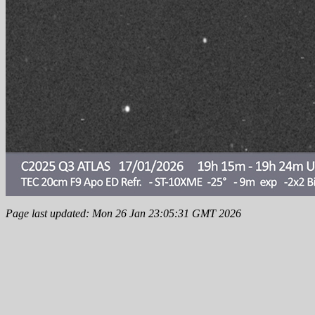
Page last updated: Mon 26 Jan 23:05:31 GMT 2026