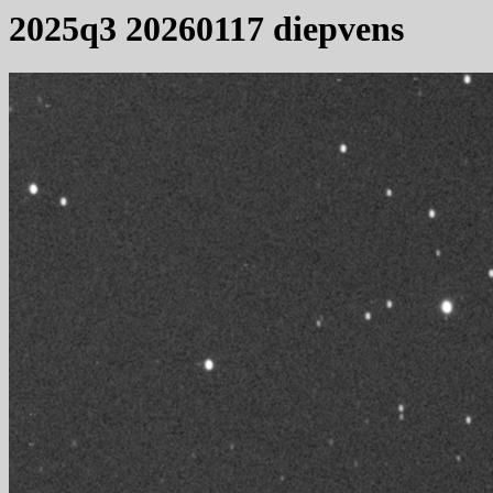
2025q3 20260117 diepvens