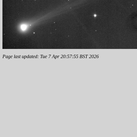
Page last updated: Tue 7 Apr 20:57:55 BST 2026