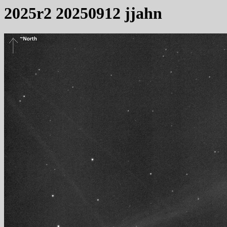
2025r2 20250912 jjahn