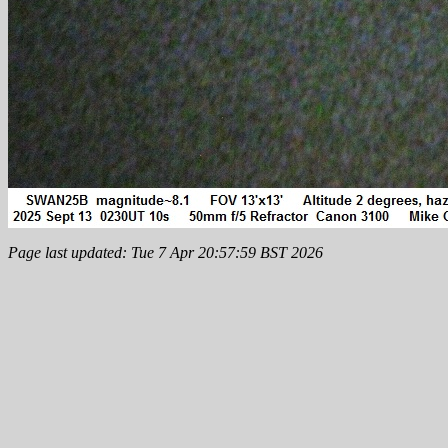
Page last updated: Tue 7 Apr 20:57:59 BST 2026