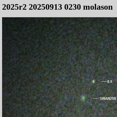
2025r2 20250913 0230 molason