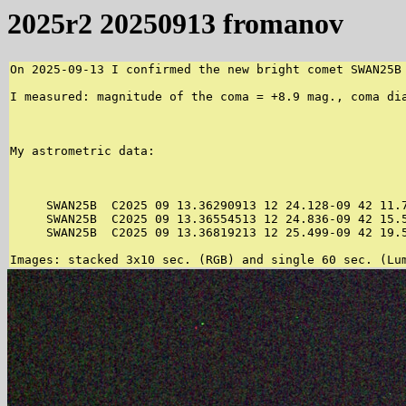
2025r2 20250913 fromanov
On 2025-09-13 I confirmed the new bright comet SWAN25B
I measured: magnitude of the coma = +8.9 mag., coma di
My astrometric data:

     SWAN25B  C2025 09 13.36290913 12 24.128-09 42 11.7
     SWAN25B  C2025 09 13.36554513 12 24.836-09 42 15.5
     SWAN25B  C2025 09 13.36819213 12 25.499-09 42 19.5
Images: stacked 3x10 sec. (RGB) and single 60 sec. (Lu