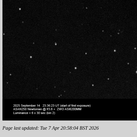
Page last updated: Tue 7 Apr 20:58:04 BST 2026