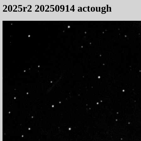
2025r2 20250914 actough