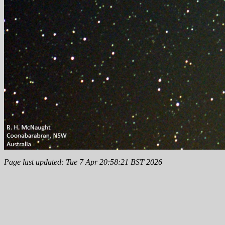
Page last updated: Tue 7 Apr 20:58:21 BST 2026