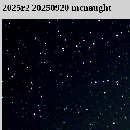
2025r2 20250920 mcnaught