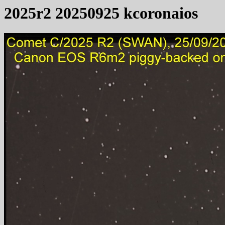
2025r2 20250925 kcoronaios