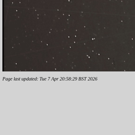
Page last updated: Tue 7 Apr 20:58:29 BST 2026