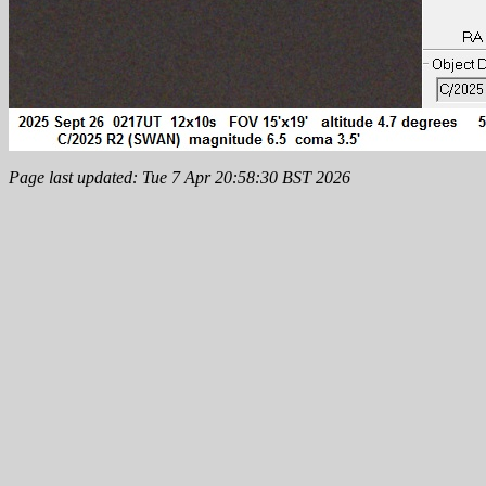
Page last updated: Tue 7 Apr 20:58:30 BST 2026