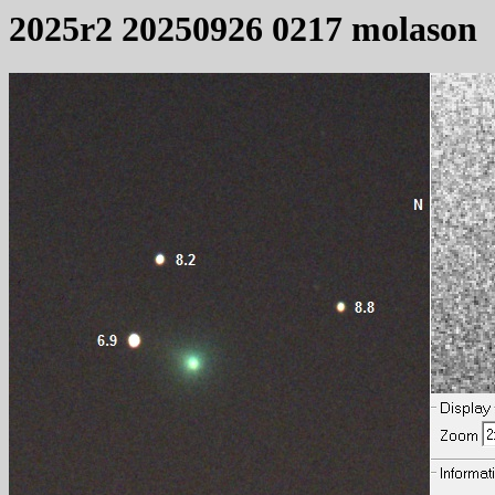
2025r2 20250926 0217 molason