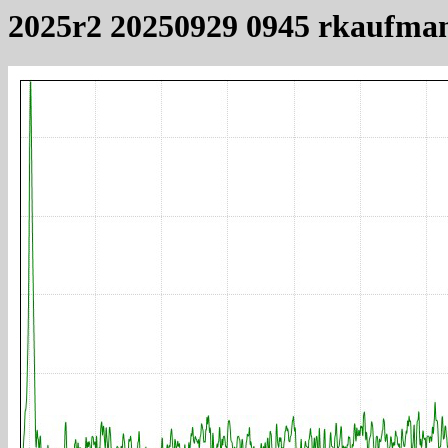
2025r2 20250929 0945 rkaufma