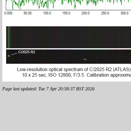
Page last updated: Tue 7 Apr 20:58:37 BST 2026