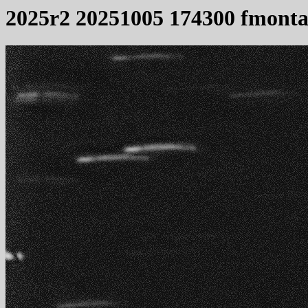
2025r2 20251005 174300 fmonta