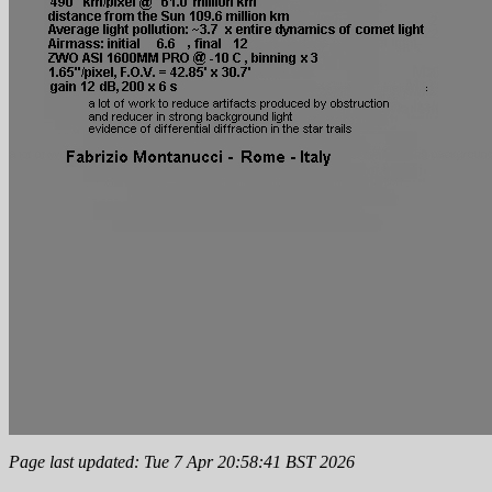
Page last updated: Tue 7 Apr 20:58:41 BST 2026