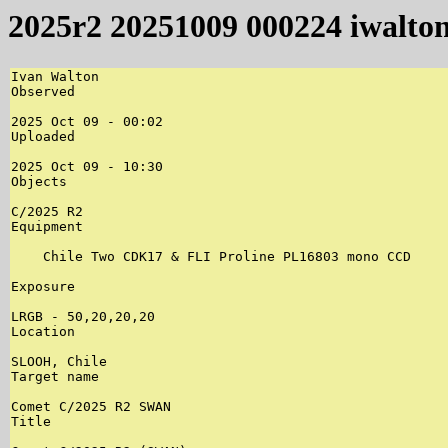
2025r2 20251009 000224 iwalto
Ivan Walton

Observed

2025 Oct 09 - 00:02

Uploaded

2025 Oct 09 - 10:30

Objects

C/2025 R2

Equipment

    Chile Two CDK17 & FLI Proline PL16803 mono CCD

Exposure

LRGB - 50,20,20,20

Location

SLOOH, Chile

Target name

Comet C/2025 R2 SWAN

Title
