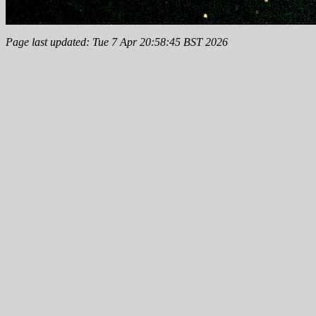
Page last updated: Tue 7 Apr 20:58:45 BST 2026