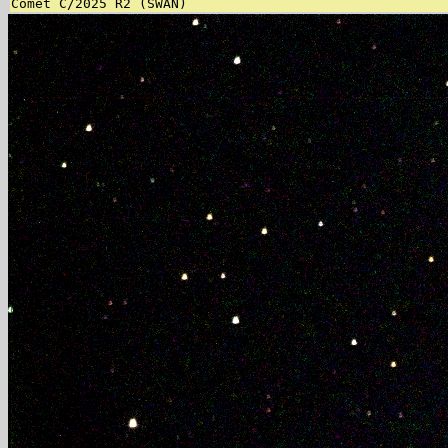
Comet C/2025 R2 (SWAN)