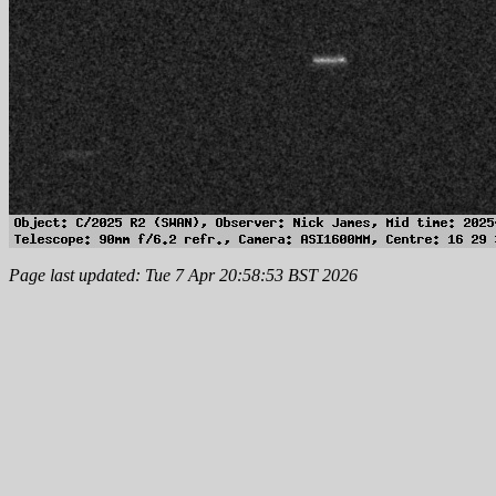
Page last updated: Tue 7 Apr 20:58:53 BST 2026