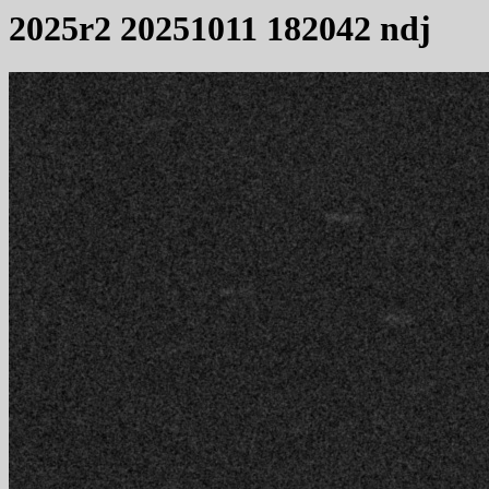
2025r2 20251011 182042 ndj