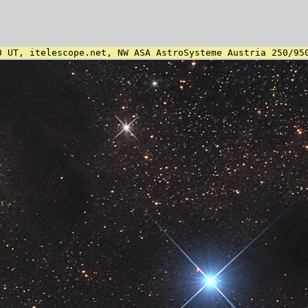
0 UT, itelescope.net, NW ASA AstroSysteme Austria 250/95