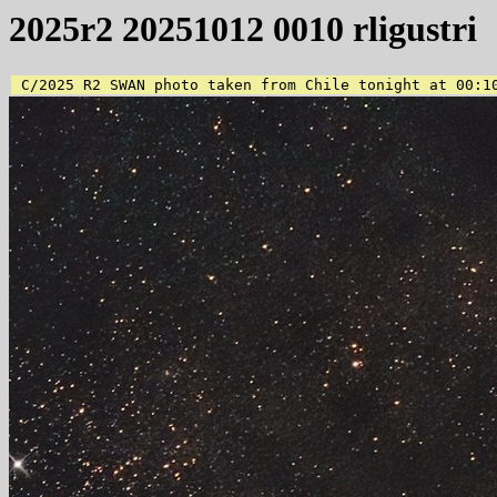
2025r2 20251012 0010 rligustri
 C/2025 R2 SWAN photo taken from Chile tonight at 00:1