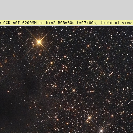
0 CCD ASI 6200MM in bin2 RGB=60s L=17x60s, field of view