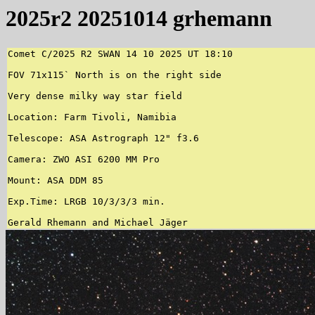
2025r2 20251014 grhemann
Comet C/2025 R2 SWAN 14 10 2025 UT 18:10

FOV 71x115` North is on the right side

Very dense milky way star field

Location: Farm Tivoli, Namibia

Telescope: ASA Astrograph 12" f3.6

Camera: ZWO ASI 6200 MM Pro

Mount: ASA DDM 85

Exp.Time: LRGB 10/3/3/3 min.

Gerald Rhemann and Michael Jäger