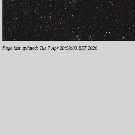
Page last updated: Tue 7 Apr 20:59:03 BST 2026