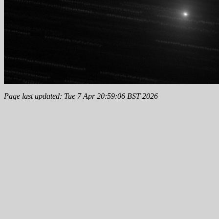
Page last updated: Tue 7 Apr 20:59:06 BST 2026