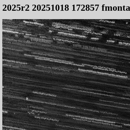
2025r2 20251018 172857 fmonta