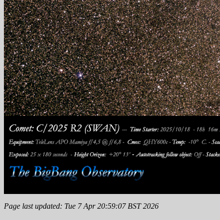
Page last updated: Tue 7 Apr 20:59:07 BST 2026