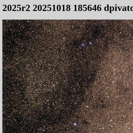
2025r2 20251018 185646 dpivat