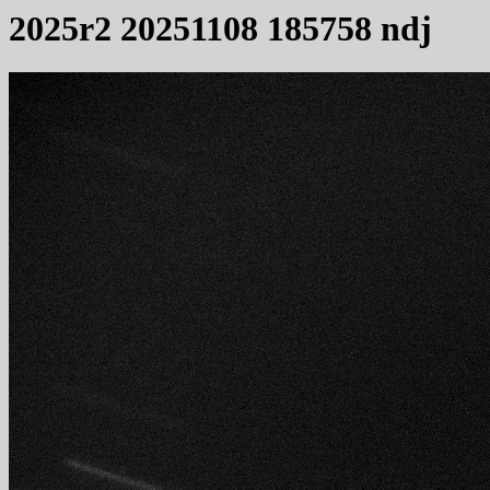
2025r2 20251108 185758 ndj