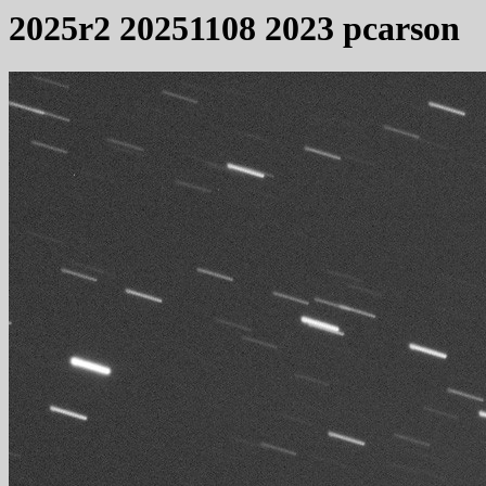
2025r2 20251108 2023 pcarson