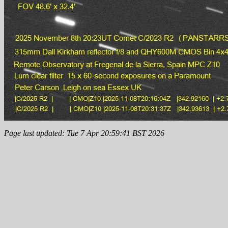
Page last updated: Tue 7 Apr 20:59:41 BST 2026