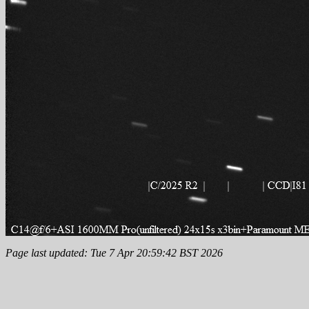
Page last updated: Tue 7 Apr 20:59:42 BST 2026