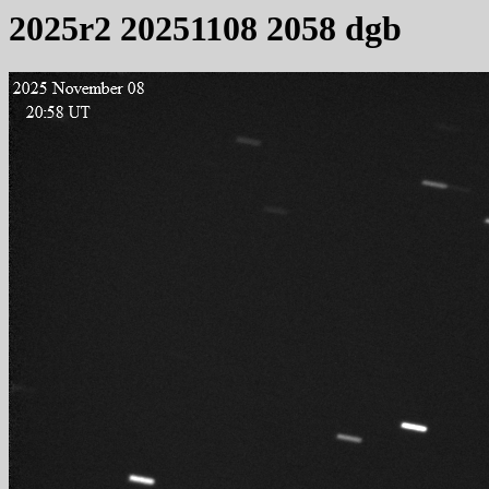
2025r2 20251108 2058 dgb