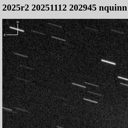
2025r2 20251112 202945 nquinn