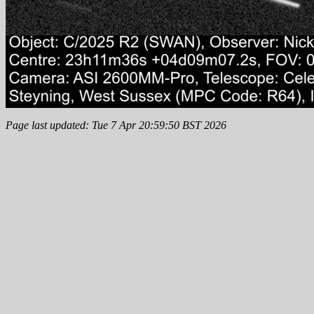
Page last updated: Tue 7 Apr 20:59:50 BST 2026