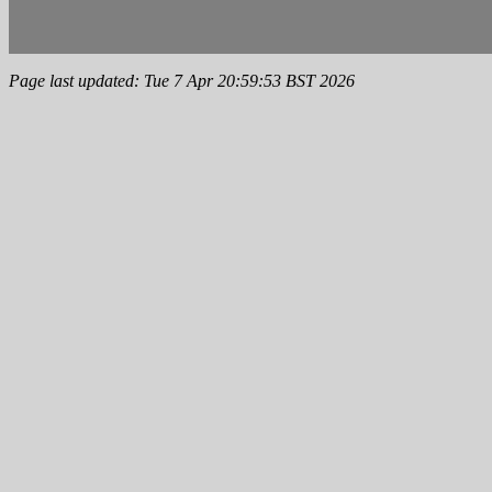
Page last updated: Tue 7 Apr 20:59:53 BST 2026