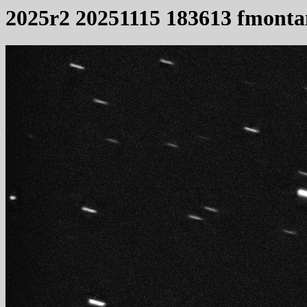
2025r2 20251115 183613 fmonta