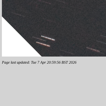
Page last updated: Tue 7 Apr 20:59:56 BST 2026