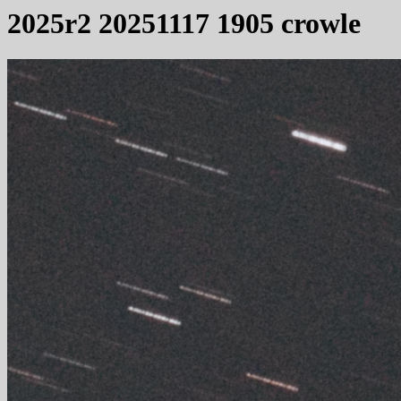
2025r2 20251117 1905 crowle