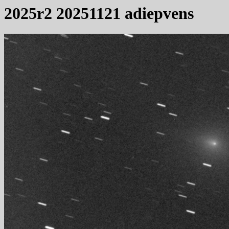
2025r2 20251121 adiepvens