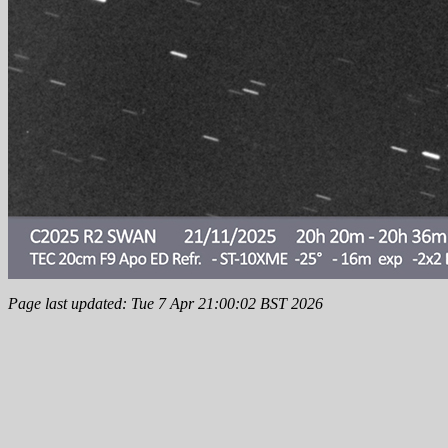
Page last updated: Tue 7 Apr 21:00:02 BST 2026