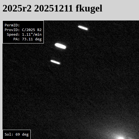
2025r2 20251211 fkugel