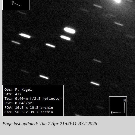
Page last updated: Tue 7 Apr 21:00:11 BST 2026