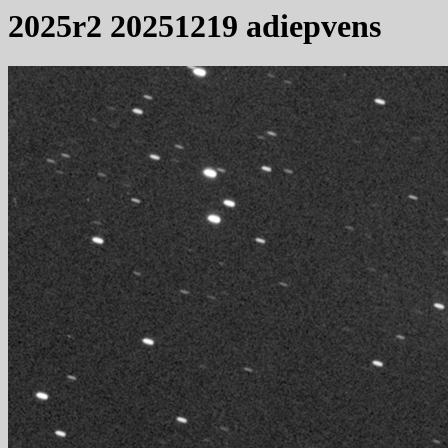
2025r2 20251219 adiepvens