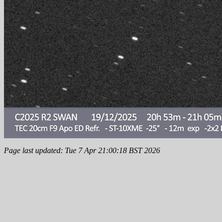
Page last updated: Tue 7 Apr 21:00:18 BST 2026