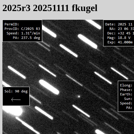
2025r3 20251111 fkugel