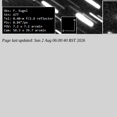
Page last updated: Sun 2 Aug 06:00:40 BST 2026