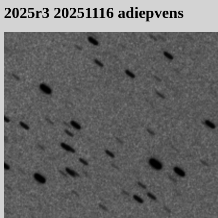
2025r3 20251116 adiepvens