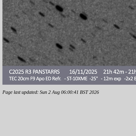
Page last updated: Sun 2 Aug 06:00:41 BST 2026