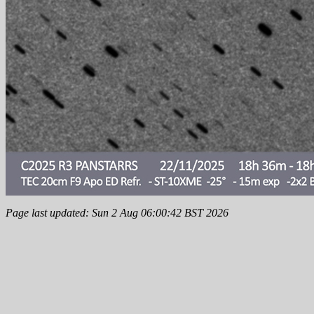
Page last updated: Sun 2 Aug 06:00:42 BST 2026