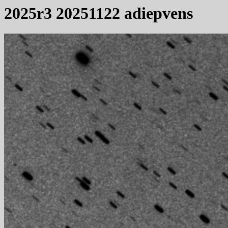
2025r3 20251122 adiepvens