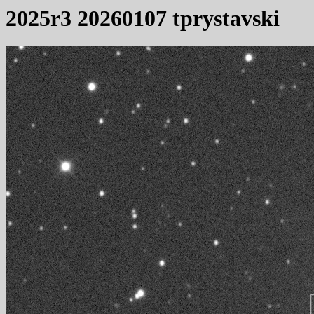
2025r3 20260107 tprystavski