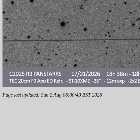
Page last updated: Sun 2 Aug 06:00:49 BST 2026