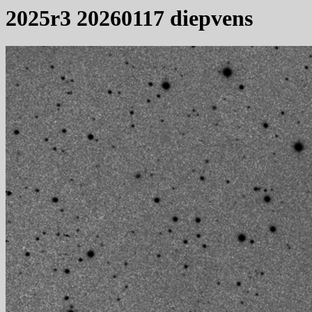
2025r3 20260117 diepvens