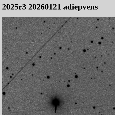
2025r3 20260121 adiepvens