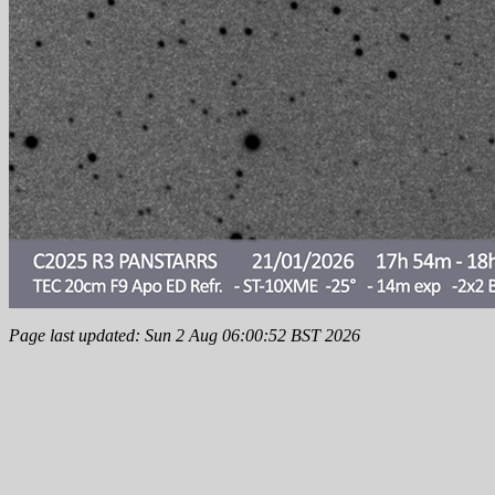
Page last updated: Sun 2 Aug 06:00:52 BST 2026