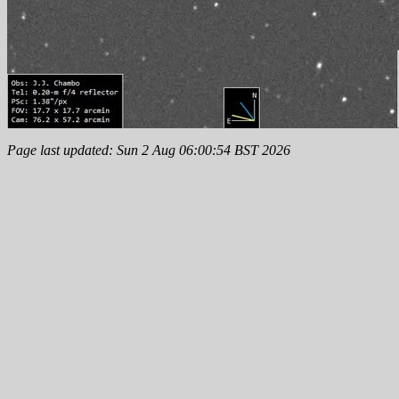
Page last updated: Sun 2 Aug 06:00:54 BST 2026