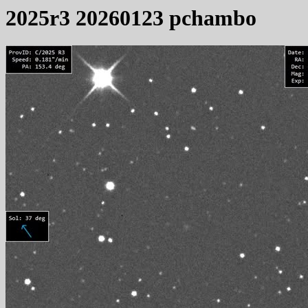
2025r3 20260123 pchambo