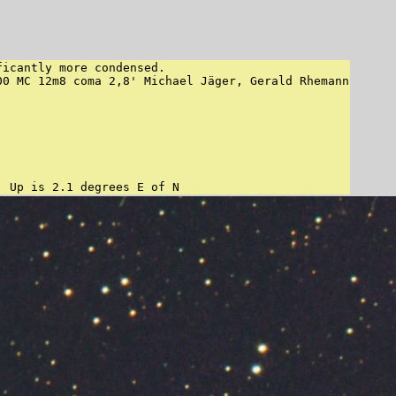
icantly more condensed.

0 MC 12m8 coma 2,8' Michael Jäger, Gerald Rhemann

"Orientation", may be incorrect, use at your own risk:	Up is 2.1 degrees E of N