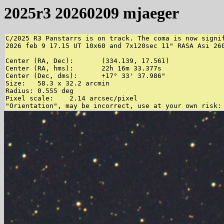
2025r3 20260209 mjaeger
C/2025 R3 Panstarrs is on track. The coma is now signif
2026 feb 9 17.15 UT 10x60 and 7x120sec 11" RASA Asi 260
Center (RA, Dec):	(334.139, 17.561)

Center (RA, hms):	22h 16m 33.377s

Center (Dec, dms):	+17° 33' 37.986"

Size:	58.3 x 32.2 arcmin

Radius:	0.555 deg

Pixel scale:	2.14 arcsec/pixel
