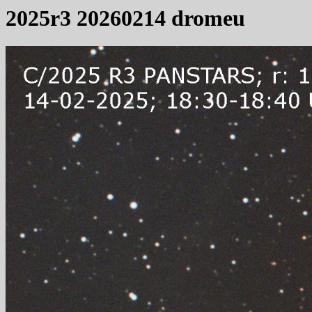
2025r3 20260214 dromeu