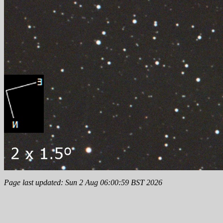
Page last updated: Sun 2 Aug 06:00:59 BST 2026