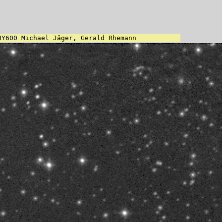
HY600 Michael Jäger, Gerald Rhemann