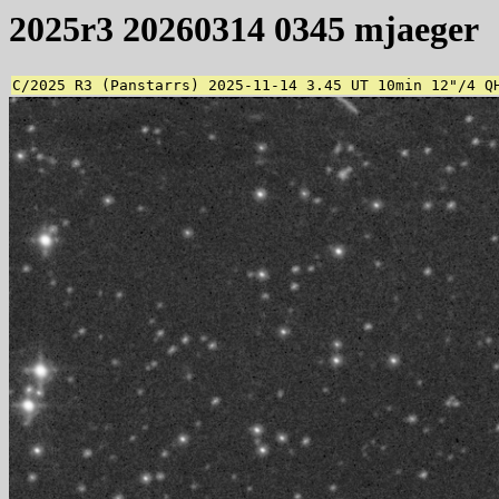
2025r3 20260314 0345 mjaeger
C/2025 R3 (Panstarrs) 2025-11-14 3.45 UT 10min 12"/4 Q