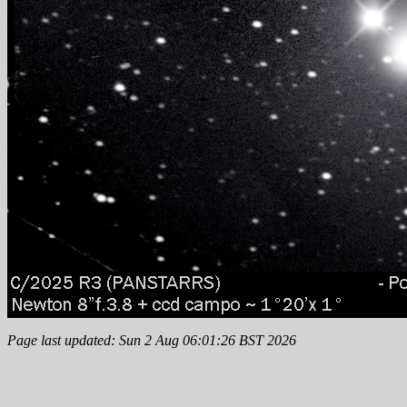
Page last updated: Sun 2 Aug 06:01:26 BST 2026