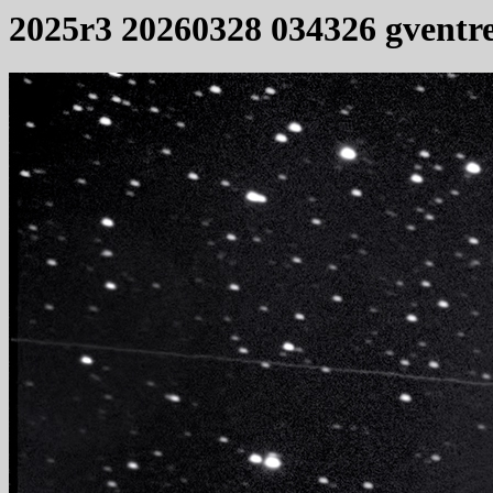
2025r3 20260328 034326 gventr