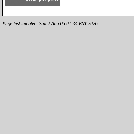
Page last updated: Sun 2 Aug 06:01:34 BST 2026