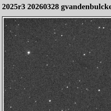
2025r3 20260328 gvandenbulck